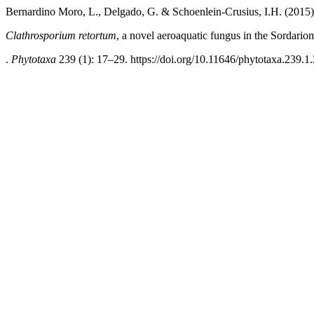
Bernardino Moro, L., Delgado, G. & Schoenlein-Crusius, I.H. (2015)
Clathrosporium retortum
, a novel aeroaquatic fungus in the Sordari
.
Phytotaxa
239 (1): 17–29. https://doi.org/10.11646/phytotaxa.239.1.