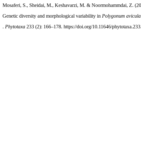
Mosaferi, S., Sheidai, M., Keshavarzi, M. & Noormohammdai, Z. (2
Genetic diversity and morphological variability in
Polygonum avicula
.
Phytotaxa
233 (2): 166–178. https://doi.org/10.11646/phytotaxa.233