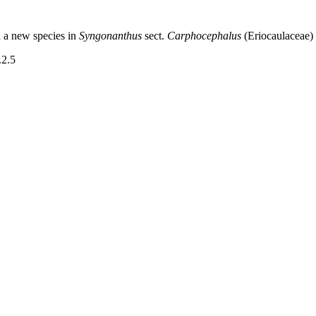
d a new species in
Syngonanthus
sect.
Carphocephalus
(Eriocaulaceae)
.2.5