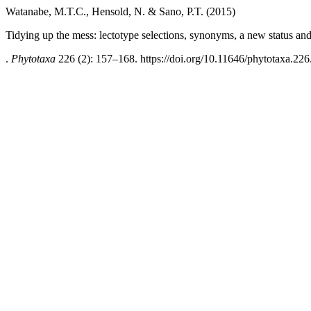
Watanabe, M.T.C., Hensold, N. & Sano, P.T. (2015)
Tidying up the mess: lectotype selections, synonyms, a new status an
.
Phytotaxa
226 (2): 157–168. https://doi.org/10.11646/phytotaxa.226