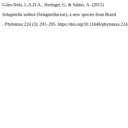
Góes-Neto, L.A.D.A., Heringer, G. & Salino, A. (2015)
Selaginella salinoi
(Selaginellaceae), a new species from Brazil
.
Phytotaxa
224 (3): 291–295. https://doi.org/10.11646/phytotaxa.224