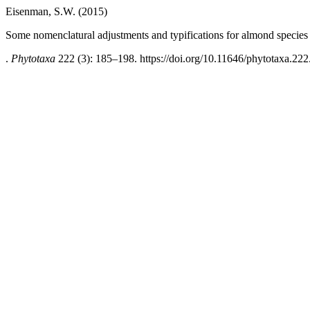
Eisenman, S.W. (2015)
Some nomenclatural adjustments and typifications for almond species
.
Phytotaxa
222 (3): 185–198. https://doi.org/10.11646/phytotaxa.222