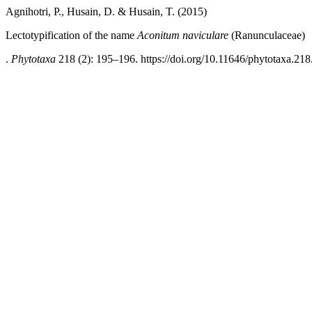
Agnihotri, P., Husain, D. & Husain, T. (2015)
Lectotypification of the name
Aconitum naviculare
(Ranunculaceae)
.
Phytotaxa
218 (2): 195–196. https://doi.org/10.11646/phytotaxa.218