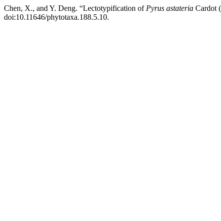
Chen, X., and Y. Deng. “Lectotypification of
Pyrus astateria
Cardot 
doi:10.11646/phytotaxa.188.5.10.