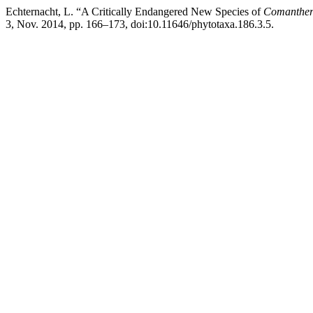
Echternacht, L. “A Critically Endangered New Species of
Comanthe
3, Nov. 2014, pp. 166–173, doi:10.11646/phytotaxa.186.3.5.