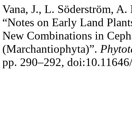
Vana, J., L. Söderström, A
“Notes on Early Land Plan
New Combinations in Cepha
(Marchantiophyta)”.
Phytot
pp. 290–292, doi:10.11646/