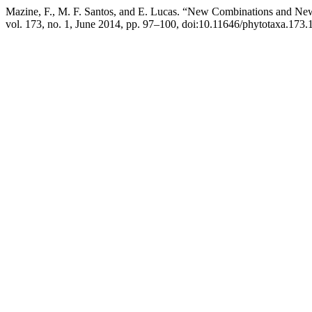
Mazine, F., M. F. Santos, and E. Lucas. “New Combinations and N
vol. 173, no. 1, June 2014, pp. 97–100, doi:10.11646/phytotaxa.173.