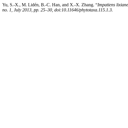
Yu, S.-X., M. Lidén, B.-C. Han, and X.-X. Zhang. “
Impatiens lixiane
no. 1, July 2013, pp. 25–30, doi:10.11646/phytotaxa.115.1.3.