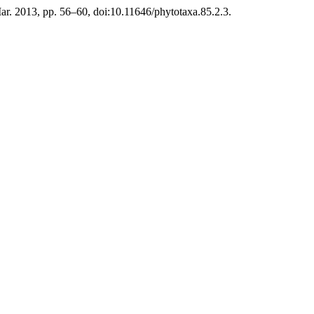
 Mar. 2013, pp. 56–60, doi:10.11646/phytotaxa.85.2.3.