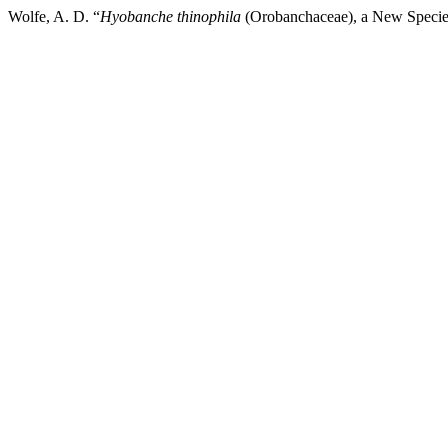
Wolfe, A. D. “
Hyobanche thinophila
(Orobanchaceae), a New Species