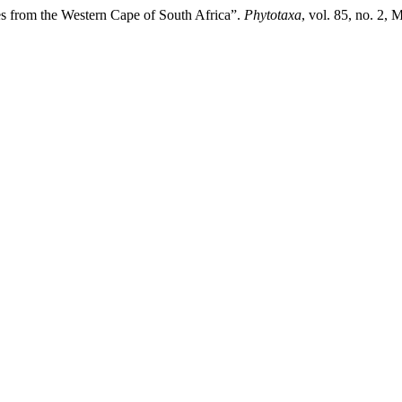
 from the Western Cape of South Africa”.
Phytotaxa
, vol. 85, no. 2,