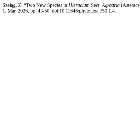
Szeląg, Z. “Two New Species in
Hieracium
Sect.
Alpestria
(Asterace
1, Mar. 2026, pp. 43-50, doi:10.11646/phytotaxa.750.1.4.