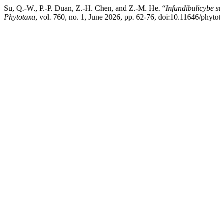
Su, Q.-W., P.-P. Duan, Z.-H. Chen, and Z.-M. He. “
Infundibulicybe 
Phytotaxa
, vol. 760, no. 1, June 2026, pp. 62-76, doi:10.11646/phyto