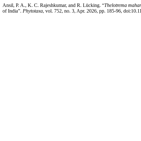
Ansil, P. A., K. C. Rajeshkumar, and R. Lücking. “
Thelotrema mahar
of India”.
Phytotaxa
, vol. 752, no. 3, Apr. 2026, pp. 185-96, doi:10.