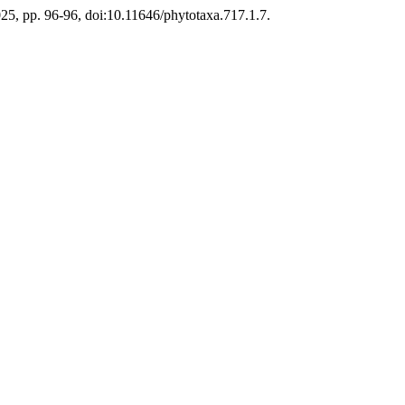
2025, pp. 96-96, doi:10.11646/phytotaxa.717.1.7.