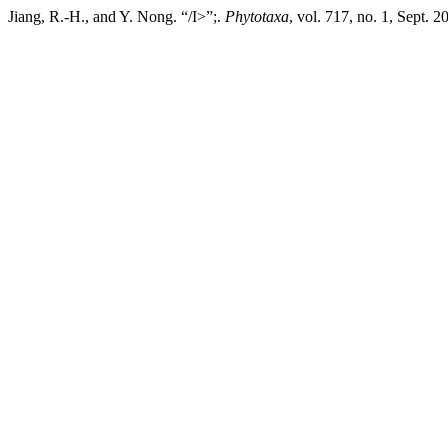
Jiang, R.-H., and Y. Nong. “/I>”;.
Phytotaxa
, vol. 717, no. 1, Sept. 