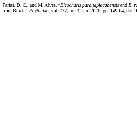
Farias, D. C., and M. Alves. “
Eleocharis paranapiacabensis
and
E. r
from Brazil”.
Phytotaxa
, vol. 737, no. 3, Jan. 2026, pp. 149-64, doi