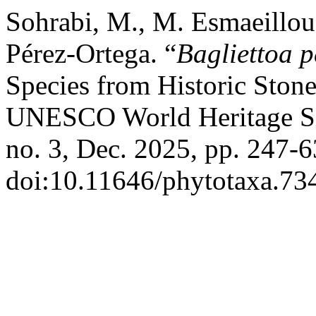
Sohrabi, M., M. Esmaeillou,
Pérez-Ortega. “
Bagliettoa p
Species from Historic Stone
UNESCO World Heritage Sit
no. 3, Dec. 2025, pp. 247-6
doi:10.11646/phytotaxa.734