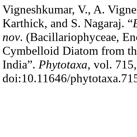
Vigneshkumar, V., A. Vigne
Karthick, and S. Nagaraj. “
nov
. (Bacillariophyceae, 
Cymbelloid Diatom from th
India”.
Phytotaxa
, vol. 715
doi:10.11646/phytotaxa.715