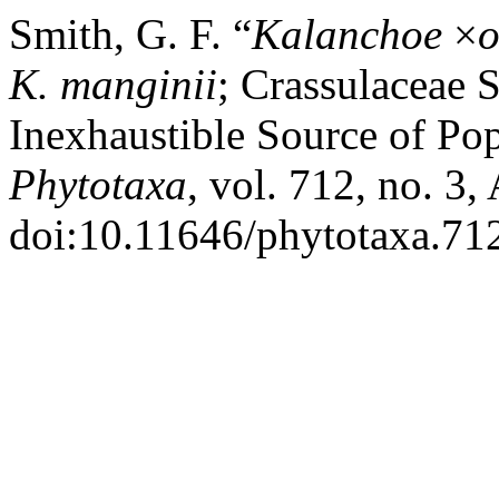
Smith, G. F. “
Kalanchoe
×
o
K. manginii
; Crassulaceae 
Inexhaustible Source of Pop
Phytotaxa
, vol. 712, no. 3,
doi:10.11646/phytotaxa.712