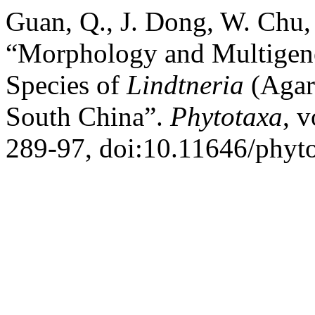
Guan, Q., J. Dong, W. Chu,
“Morphology and Multigen
Species of
Lindtneria
(Agar
South China”.
Phytotaxa
, 
289-97, doi:10.11646/phyto