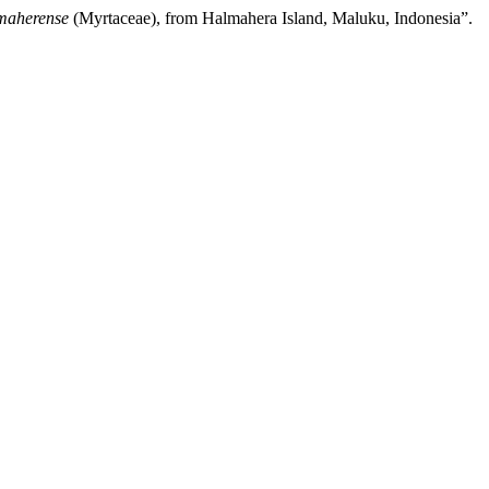
maherense
(Myrtaceae), from Halmahera Island, Maluku, Indonesia”.