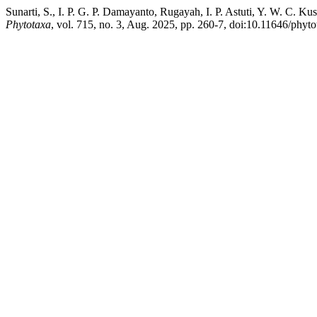
Sunarti, S., I. P. G. P. Damayanto, Rugayah, I. P. Astuti, Y. W. C.
Phytotaxa
, vol. 715, no. 3, Aug. 2025, pp. 260-7, doi:10.11646/phyto