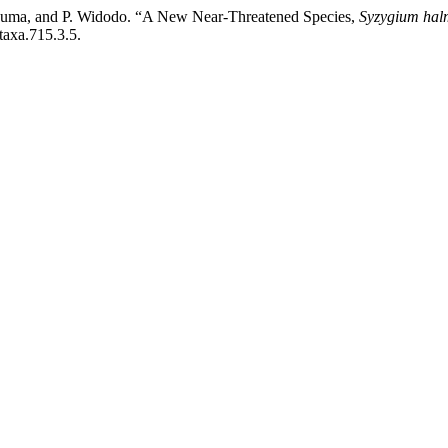
 Kusuma, and P. Widodo. “A New Near-Threatened Species,
Syzygium hal
taxa.715.3.5.