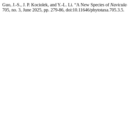
Guo, J.-S., J. P. Kociolek, and Y.-L. Li. “A New Species of
Navicula
705, no. 3, June 2025, pp. 279-86, doi:10.11646/phytotaxa.705.3.5.