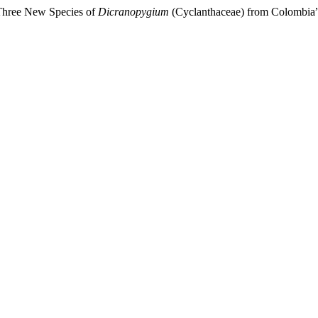
“Three New Species of
Dicranopygium
(Cyclanthaceae) from Colombia