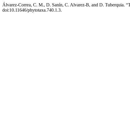
Álvarez-Correa, C. M., D. Sanín, C. Alvarez-B, and D. Tuberquia. 
doi:10.11646/phytotaxa.740.1.3.