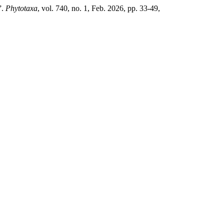
”.
Phytotaxa
, vol. 740, no. 1, Feb. 2026, pp. 33-49,