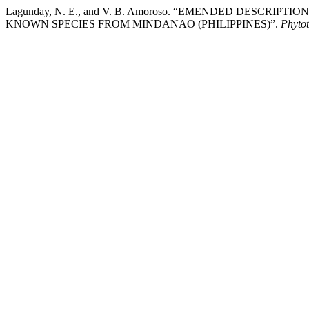
Lagunday, N. E., and V. B. Amoroso. “EMENDED DESCRIPTIO
KNOWN SPECIES FROM MINDANAO (PHILIPPINES)”.
Phyto