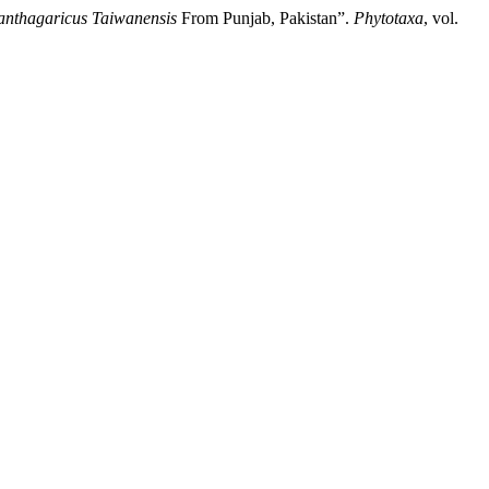
anthagaricus Taiwanensis
From Punjab, Pakistan”.
Phytotaxa
, vol.