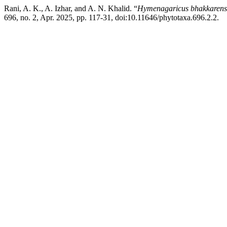
Rani, A. K., A. Izhar, and A. N. Khalid. “
Hymenagaricus bhakkarens
696, no. 2, Apr. 2025, pp. 117-31, doi:10.11646/phytotaxa.696.2.2.