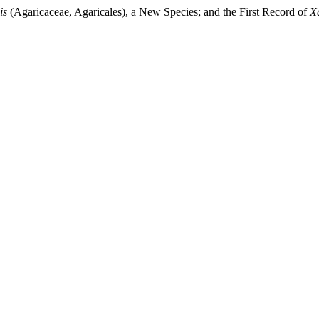
is
(Agaricaceae, Agaricales), a New Species; and the First Record of
X