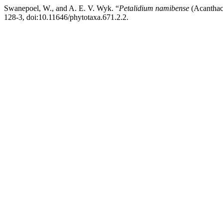
Swanepoel, W., and A. E. V. Wyk. “
Petalidium namibense
(Acanthac
128-3, doi:10.11646/phytotaxa.671.2.2.