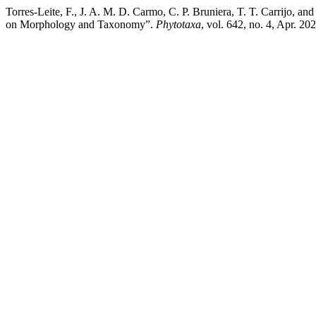
Torres-Leite, F., J. A. M. D. Carmo, C. P. Bruniera, T. T. Carrijo, 
on Morphology and Taxonomy”.
Phytotaxa
, vol. 642, no. 4, Apr. 2