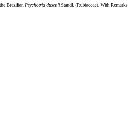
the Brazilian
Psychotria
dusenii
Standl. (Rubiaceae), With Remarks