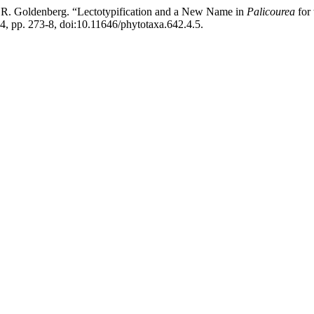
and R. Goldenberg. “Lectotypification and a New Name in
Palicourea
for 
024, pp. 273-8, doi:10.11646/phytotaxa.642.4.5.