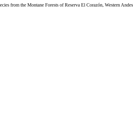
cies from the Montane Forests of Reserva El Corazón, Western Ande