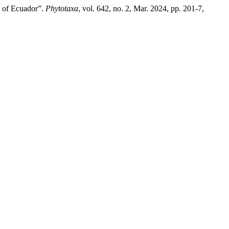
s of Ecuador”.
Phytotaxa
, vol. 642, no. 2, Mar. 2024, pp. 201-7,