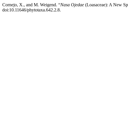
Cornejo, X., and M. Weigend. “
Nasa Ojedae
(Loasaceae): A New Spe
doi:10.11646/phytotaxa.642.2.8.