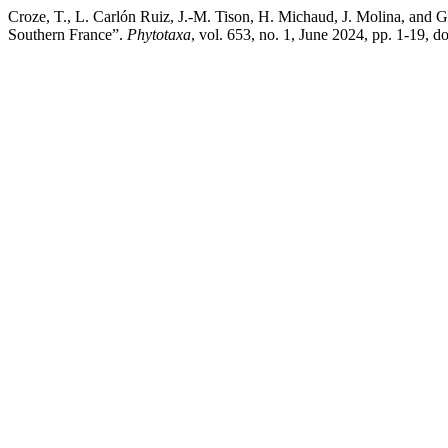
Croze, T., L. Carlón Ruiz, J.-M. Tison, H. Michaud, J. Molina, and 
Southern France”.
Phytotaxa
, vol. 653, no. 1, June 2024, pp. 1-19, 