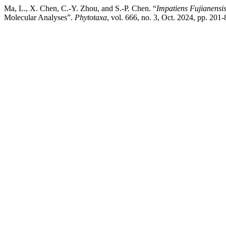
Ma, L., X. Chen, C.-Y. Zhou, and S.-P. Chen. “
Impatiens Fujianensi
Molecular Analyses”.
Phytotaxa
, vol. 666, no. 3, Oct. 2024, pp. 201