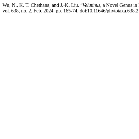
Wu, N., K. T. Chethana, and J.-K. Liu. “
Velutinus
, a Novel Genus in 
vol. 638, no. 2, Feb. 2024, pp. 165-74, doi:10.11646/phytotaxa.638.2