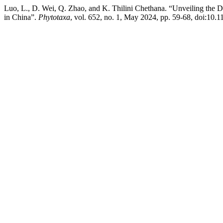
Luo, L., D. Wei, Q. Zhao, and K. Thilini Chethana. “Unveiling the D
in China”.
Phytotaxa
, vol. 652, no. 1, May 2024, pp. 59-68, doi:10.