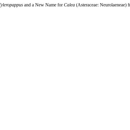
Tyleropappus
and a New Name for
Calea
(Asteraceae: Neurolaeneae) 