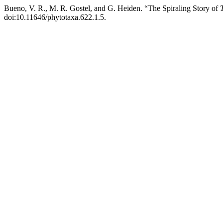
Bueno, V. R., M. R. Gostel, and G. Heiden. “The Spiraling Story of
doi:10.11646/phytotaxa.622.1.5.