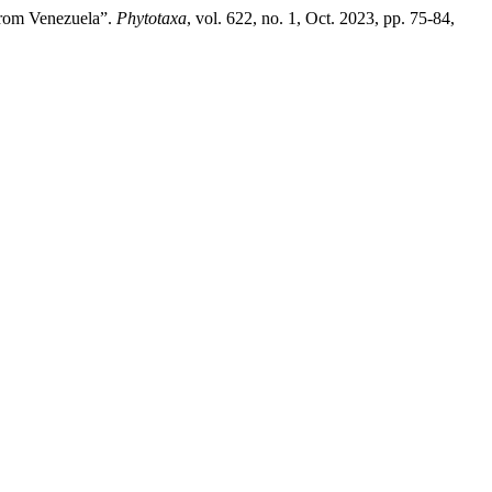
from Venezuela”.
Phytotaxa
, vol. 622, no. 1, Oct. 2023, pp. 75-84,