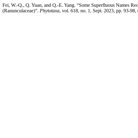
Fei, W.-Q., Q. Yuan, and Q.-E. Yang. “Some Superfluous Names Rec
(Ranunculaceae)”.
Phytotaxa
, vol. 618, no. 1, Sept. 2023, pp. 93-98