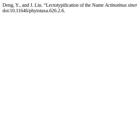
Deng, Y., and J. Liu. “Lectotypification of the Name
Actinotinus sine
doi:10.11646/phytotaxa.626.2.6.