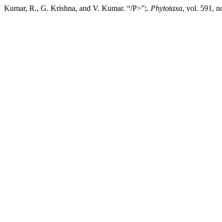
Kumar, R., G. Krishna, and V. Kumar. “/P>”;.
Phytotaxa
, vol. 591, 