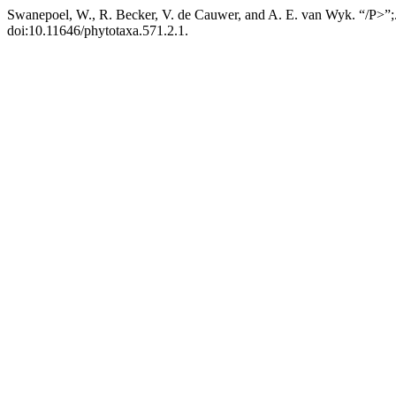
Swanepoel, W., R. Becker, V. de Cauwer, and A. E. van Wyk. “/P>”;
doi:10.11646/phytotaxa.571.2.1.