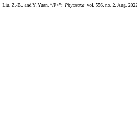
Liu, Z.-B., and Y. Yuan. “/P>”;.
Phytotaxa
, vol. 556, no. 2, Aug. 202