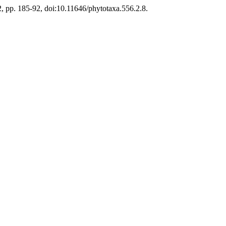
2, pp. 185-92, doi:10.11646/phytotaxa.556.2.8.