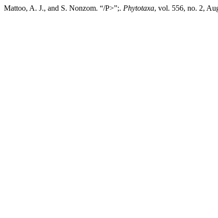
Mattoo, A. J., and S. Nonzom. “/P>”;.
Phytotaxa
, vol. 556, no. 2, A