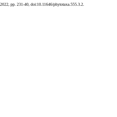
ly 2022, pp. 231-40, doi:10.11646/phytotaxa.555.3.2.