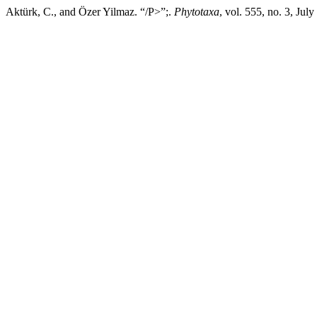
Aktürk, C., and Özer Yilmaz. “/P>”;.
Phytotaxa
, vol. 555, no. 3, Ju