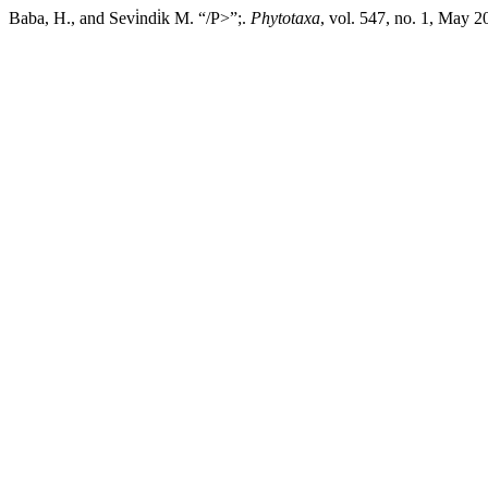
Baba, H., and Sevi̇ndi̇k M. “/P>”;.
Phytotaxa
, vol. 547, no. 1, May 2