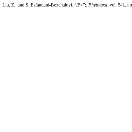
Liu, Z., and S. Esfandani-Bozchaloyi. “/P>”;.
Phytotaxa
, vol. 541, n