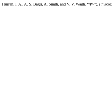
Hurrah, I. A., A. S. Bagri, A. Singh, and V. V. Wagh. “/P>”;.
Phytota