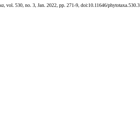
xa
, vol. 530, no. 3, Jan. 2022, pp. 271-9, doi:10.11646/phytotaxa.530.3