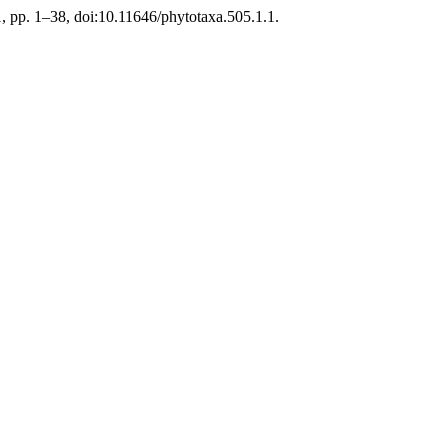
1, pp. 1–38, doi:10.11646/phytotaxa.505.1.1.