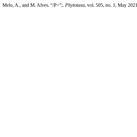
Melo, A., and M. Alves. “/P>”;.
Phytotaxa
, vol. 505, no. 1, May 202