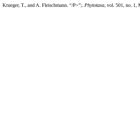
Krueger, T., and A. Fleischmann. “/P>”;.
Phytotaxa
, vol. 501, no. 1