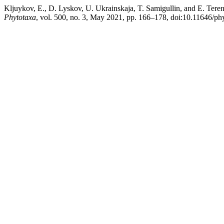
Kljuykov, E., D. Lyskov, U. Ukrainskaja, T. Samigullin, and E. Teren
Phytotaxa
, vol. 500, no. 3, May 2021, pp. 166–178, doi:10.11646/ph