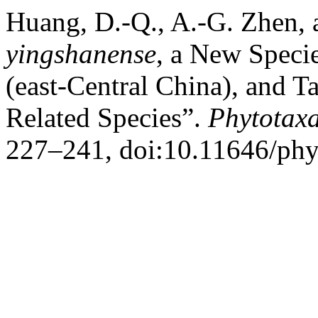
Huang, D.-Q., A.-G. Zhen, 
yingshanense
, a New Speci
(east-Central China), and 
Related Species”.
Phytotax
227–241, doi:10.11646/phy