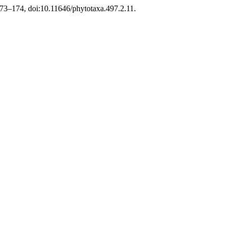
 173–174, doi:10.11646/phytotaxa.497.2.11.