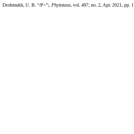
Deshmukh, U. B. “/P>”;.
Phytotaxa
, vol. 497, no. 2, Apr. 2021, pp.