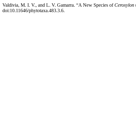
Valdivia, M. I. V., and L. V. Gamarra. “A New Species of
Ceroxylon
doi:10.11646/phytotaxa.483.3.6.