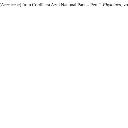
(Arecaceae) from Cordillera Azul National Park – Peru”.
Phytotaxa
, v