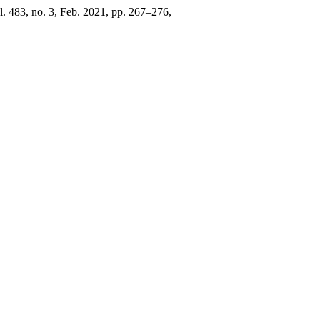
ol. 483, no. 3, Feb. 2021, pp. 267–276,